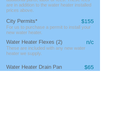
are in addition to the water heater installed
prices above.
City Permits*
$155
For us to purchase a permit to install your
new water heater.
Water Heater Flexes (2)
n/c
These are included with any new water
heater we supply.
Water Heater Drain Pan
$65
These are round pans that you can put
your water heater within to help protect
from flooding damage if it leaks again.
Unusual Access
$89/hr
If it is hard to get your water heater out of a
tricky location, or if you need to remove
something (like a furnace) we do change
extra at our hourly rate for this extra work.