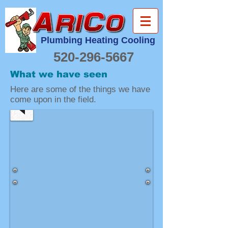
Plumbing Heating Cooling
520-296-5667
New
Water
What we have seen
Heater
Here are some of the things we have
Install
come upon in the field.
It's
nice
to
have
this
much
room
to
install
a