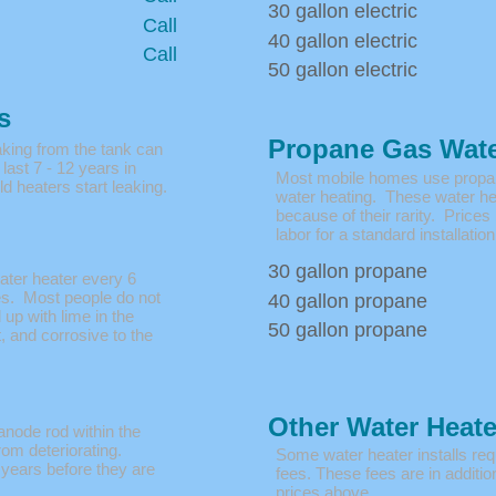
30 gallon electric
Call
40 gallon electric
Call
50 gallon electric
s
Propane Gas Wate
aking from the tank can
last 7 - 12 years in
Most mobile homes use propane
d heaters start leaking.
water heating. These water hea
because of their rarity. Prices
labor for a standard installation
30 gallon propane
ater heater every 6
s. Most people do not
40 gallon propane
l up with lime in the
50 gallon propane
, and corrosive to the
Other Water Heat
anode rod within the
rom deteriorating.
Some water heater installs requ
 years before they are
fees. These fees are in addition
prices above.