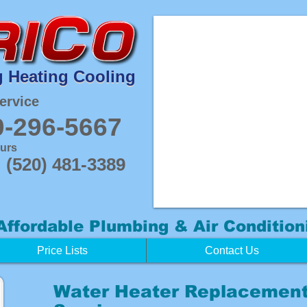
 Heating Cooling
 Heating Cooling
ervice
0-296-5667
ours
(520) 481-3389
Affordable
Plumbing & Air Condition
Price Lists
Contact Us
Water Heater Replacement