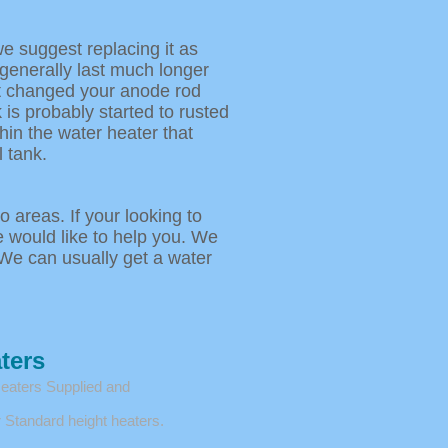
we suggest replacing it as
 generally last much longer
ot changed your anode rod
 is probably started to rusted
hin the water heater that
 tank.
 areas. If your looking to
e would like to help you. We
We can usually get a water
ters
Heaters Supplied and
 Standard height heaters.