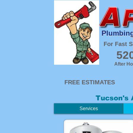
Plumbing
Plumbing
For Fast S
52
After H
FREE ESTIMATES
Tucson's 
Services