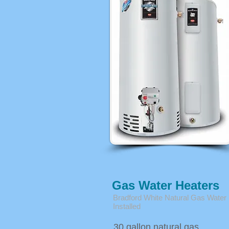
Gas Water Heaters
Bradford White Natural Gas Water
Installed
30 gallon natural gas