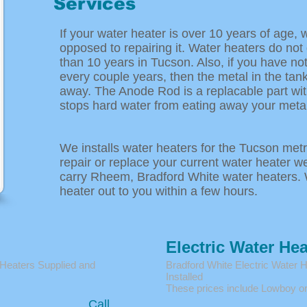
Services
If your water heater is over 10 years of age, 
opposed to repairing it. Water heaters do not
than 10 years in Tucson. Also, if you have n
every couple years, then the metal in the tank
away. The Anode Rod is a replacable part wit
stops hard water from eating away your metal
We installs water heaters for the Tucson metro
repair or replace your current water heater w
carry Rheem, Bradford White water heaters. 
heater out to you within a few hours.
Electric Water Hea
 Heaters Supplied and
Bradford White Electric Water 
Installed
These prices include Lowboy or
Call