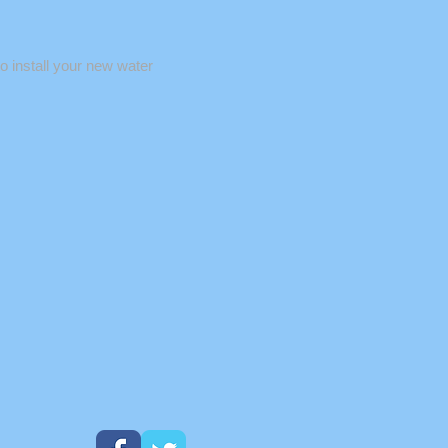
o install your new water