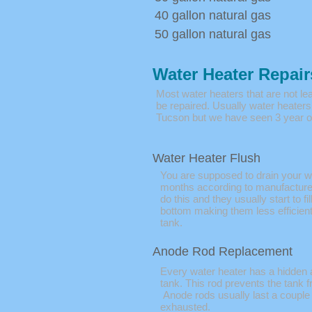
40 gallon natural gas
50 gallon natural gas
Water Heater Repair
Most water heaters that are not le
be repaired. Usually water heaters 
Tucson but we have seen 3 year ol
Water Heater Flush
You are supposed to drain your w
months according to manufacture
do this and they usually start to fil
bottom making them less efficient
tank.
Anode Rod Replacement
Every water heater has a hidden 
tank. This rod prevents the tank f
Anode rods usually last a couple
exhausted.