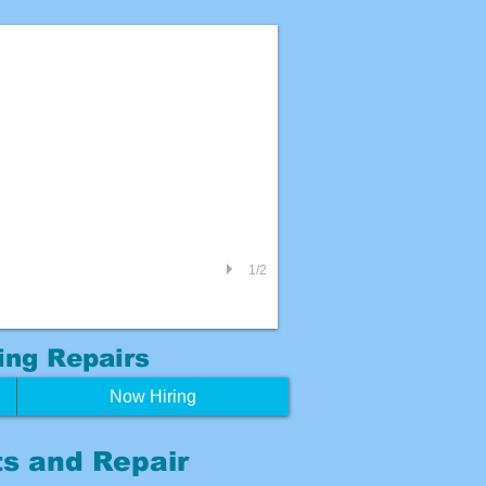
1/2
ing
Repairs
Now Hiring
s and Repair