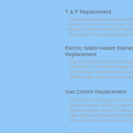
T & P Replacement
A temperature and pressure relief
against a water heater system mal
pressure or temperature get too h
these start to leak usually they n
Electric Water Heater Eleme
Replacement
Electric water heaters have heat
(usually 2). If an element goes o
any hot water or not as much ho
Water heater elements are usuall
Gas Control Replacement
Gas controls rarely go out on a w
light the pilot usually it's a bad
replace the gas control if it does 
older style water heater gas cont
water heaters may use a gas con