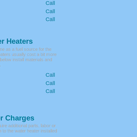
Call
Call
Call
r Heaters
 as a fuel source for the
ters usually cost a bit more
 below install materials and
.
Call
Call
Call
er Charges
ire additional parts, labor or
 to the water heater installed