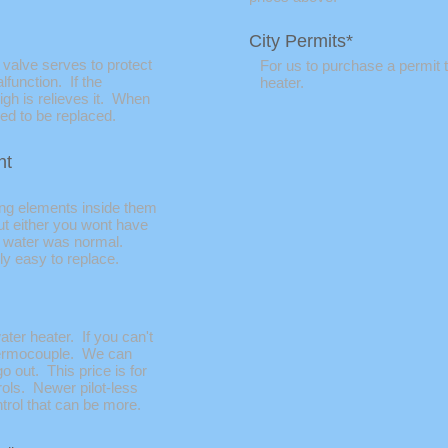
City Permits*
 valve serves to protect
For us to purchase a permit t
function. If the
heater.
igh is relieves it. When
eed to be replaced.
nt
ing elements inside them
ut either you wont have
t water was normal.
y easy to replace.
ater heater. If you can't
 thermocouple. We can
go out. This price is for
rols. Newer pilot-less
trol that can be more.