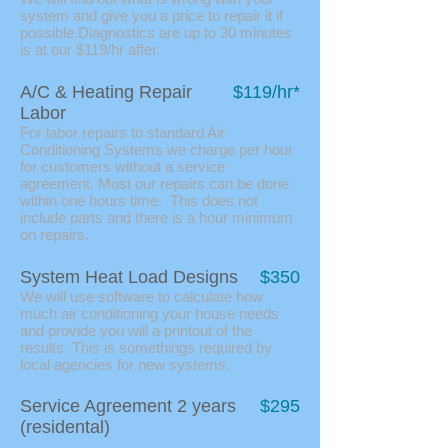
system and give you a price to repair it if
possible.Diagnostics are up to 30 minutes
is at our $119/hr after.
A/C & Heating Repair
$119/hr*
Labor
For labor repairs to standard Air
Conditioning Systems we charge per hour
for customers without a service
agreement. Most our repairs can be done
within one hours time. This does not
include parts and there is a hour minimum
on repairs.
System Heat Load Designs
$350
We will use software to calculate how
much air conditioning your house needs
and provide you will a printout of the
results. This is somethings required by
local agencies for new systems.
Service Agreement 2 years
$295
(residental)