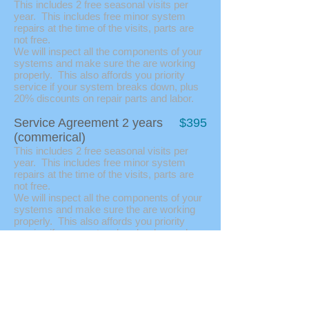
This includes 2 free seasonal visits per
year. This includes free minor system
repairs at the time of the visits, parts are
not free.
We will inspect all the components of your
systems and make sure the are working
properly. This also affords you priority
service if your system breaks down, plus
20% discounts on repair parts and labor.
Service Agreement 2 years
$395
(commerical)
This includes 2 free seasonal visits per
year. This includes free minor system
repairs at the time of the visits, parts are
not free.
We will inspect all the components of your
systems and make sure the are working
properly. This also affords you priority
service if your system breaks down, plus
20% discounts on repair parts and labor.
Swamp Coolers
Service good on most residential swamp
coolers.