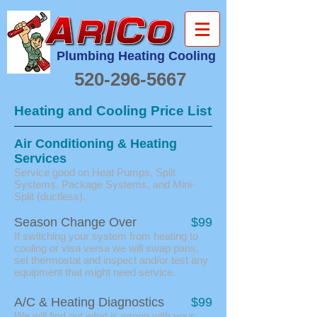
Plumbing Heating Cooling
520-296-5667
Heating and Cooling Price List
Air Conditioning & Heating
Services
Service good on Heat Pumps, Split
Systems, Package Systems, and Mini-
Split (ductless).
Season Change Over
$99
If switching your system from heating to
cooling or visa versa we will swap pans,
set thermostat and inspect and/or test any
equipment that might need service.
A/C & Heating Diagnostics
$99
We will find out what is wrong with your