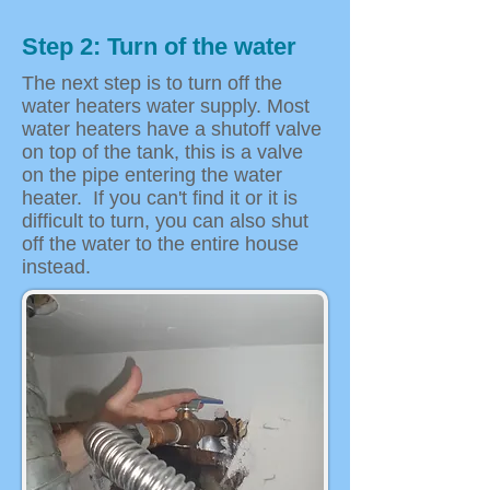
Step 2: Turn of the water
The next step is to turn off the
water heaters water supply. Most
water heaters have a shutoff valve
on top of the tank, this is a valve
on the pipe entering the water
heater. If you can't find it or it is
difficult to turn, you can also shut
off the water to the entire house
instead.