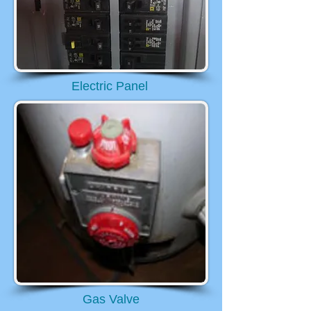
Electric Panel
Gas Valve