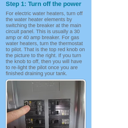
Step 1: Turn off the power
For electric water heaters, turn off
the water heater elements by
switching the breaker at the main
circuit panel. This is usually a 30
amp or 40 amp breaker. For gas
water heaters, turn the thermostat
to pilot. That is the top red knob on
the picture to the right. If you turn
the knob to off, then you will have
to re-light the pilot once you are
finished draining your tank.