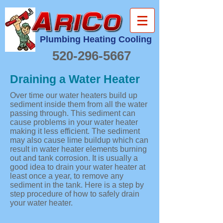
Plumbing Heating Cooling
520-296-5667
Draining a Water Heater
Over time our water heaters build up
sediment inside them from all the water
passing through. This sediment can
cause problems in your water heater
making it less efficient. The sediment
may also cause lime buildup which can
result in water heater elements burning
out and tank corrosion. It is usually a
good idea to drain your water heater at
least once a year, to remove any
sediment in the tank. Here is a step by
step procedure of how to safely drain
your water heater.