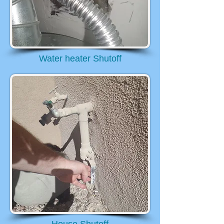
Water heater Shutoff