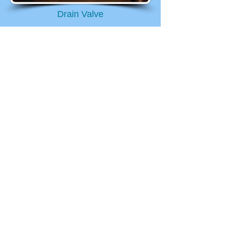
Drain Valve
Step 4: Open the drain
valve
Open the drain once the hose is
attached. If you have a plastic
white drain valve like the one in the
picture to the right, then you turn it
counter clockwise to open it. Turn
it completely around once. This
should get the water flowing out of
the tank, slowly. Be careful, this
type of drain valve is not very
sturdy.
Step 5: Let it drain
completely
Turn on a hot water faucet