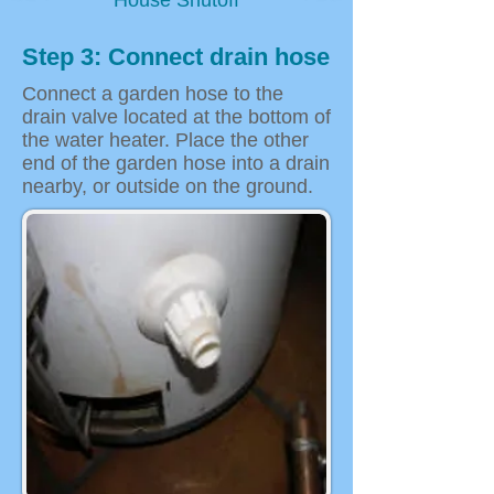
House Shutoff
Step 3: Connect drain hose
Connect a garden hose to the
drain valve located at the bottom of
the water heater. Place the other
end of the garden hose into a drain
nearby, or outside on the ground.