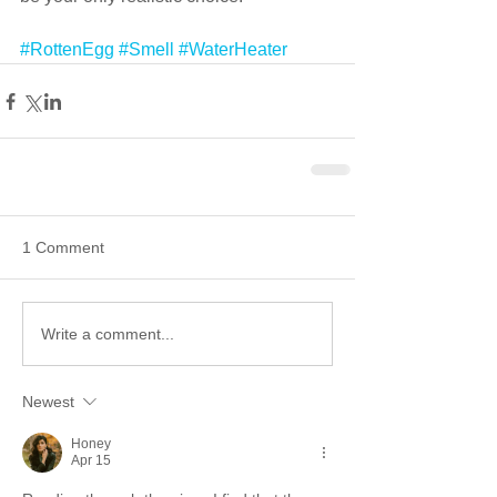
#RottenEgg
#Smell
#WaterHeater
1 Comment
Write a comment...
Newest
Honey
Apr 15