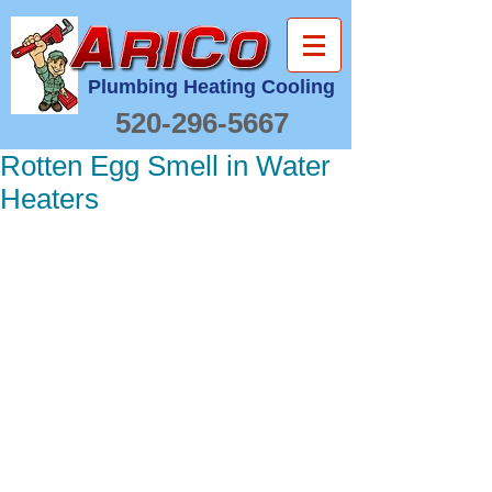
Plumbing Heating Cooling
520-296-5667
Rotten Egg Smell in Water
Heaters