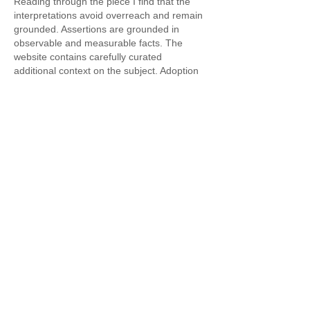
Reading through the piece I find that the 
interpretations avoid overreach and remain 
grounded. Assertions are grounded in 
observable and measurable facts. The 
website contains carefully curated 
additional context on the subject. Adoption 
indicators are grounded in interactive digital 
frameworks.
Like
Reply
Featured Posts
Widget Didn’t Load