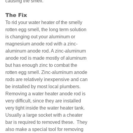
causing the smell. 
The Fix 
To rid your water heater of the smelly 
rotten egg smell, the long term solution 
is changing out your aluminum or 
magnesium anode rod with a zinc-
aluminum anode rod. A zinc-aluminum 
anode rod is made mostly of aluminum 
but has enough zinc to combat the 
rotten egg smell. Zinc-aluminum anode 
rods are relatively inexpensive and can 
be installed by most local plumbers.  
Removing a water heater anode rod is 
very difficult, since they are installed 
very tight inside the water heater tank.  
Usually a large socket with a cheater 
bar is required to removed these.  They 
also make a special tool for removing 