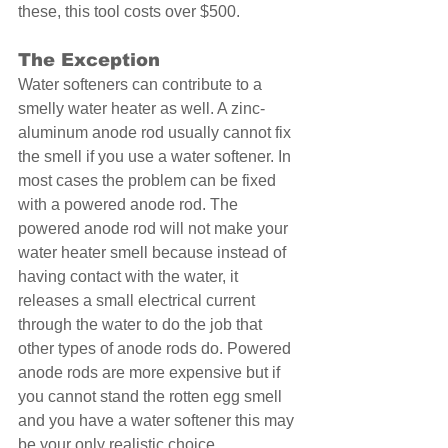
these, this tool costs over $500. 
The Exception 
Water softeners can contribute to a 
smelly water heater as well. A zinc-
aluminum anode rod usually cannot fix 
the smell if you use a water softener. In 
most cases the problem can be fixed 
with a powered anode rod. The 
powered anode rod will not make your 
water heater smell because instead of 
having contact with the water, it 
releases a small electrical current 
through the water to do the job that 
other types of anode rods do. Powered 
anode rods are more expensive but if 
you cannot stand the rotten egg smell 
and you have a water softener this may 
be your only realistic choice. 