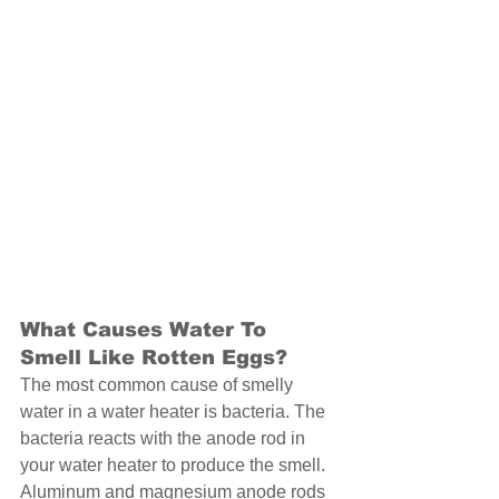
What Causes Water To 
Smell Like Rotten Eggs? 
The most common cause of smelly 
water in a water heater is bacteria. The 
bacteria reacts with the anode rod in 
your water heater to produce the smell. 
Aluminum and magnesium anode rods 