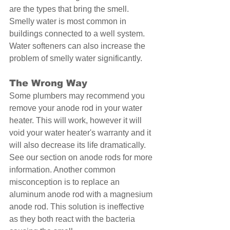
are the types that bring the smell. 
Smelly water is most common in 
buildings connected to a well system. 
Water softeners can also increase the 
problem of smelly water significantly. 
The Wrong Way 
Some plumbers may recommend you 
remove your anode rod in your water 
heater. This will work, however it will 
void your water heater's warranty and it 
will also decrease its life dramatically. 
See our section on anode rods for more 
information. Another common 
misconception is to replace an 
aluminum anode rod with a magnesium 
anode rod. This solution is ineffective 
as they both react with the bacteria 