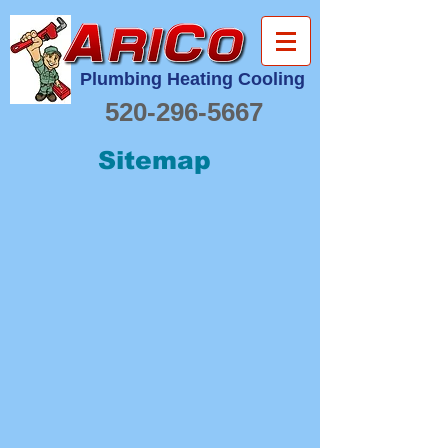
Plumbing Heating Cooling
520-296-5667
Sitemap