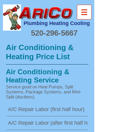
Plumbing Heating Cooling
520-296-5667
Air Conditioning &
Heating Price List
Air Conditioning &
Heating Service
Service good on Heat Pumps, Split
Systems, Package Systems, and Mini-
Split (ductless)
A/C Repair Labor (first half hour)
A/C Repair Labor (after first half hr)