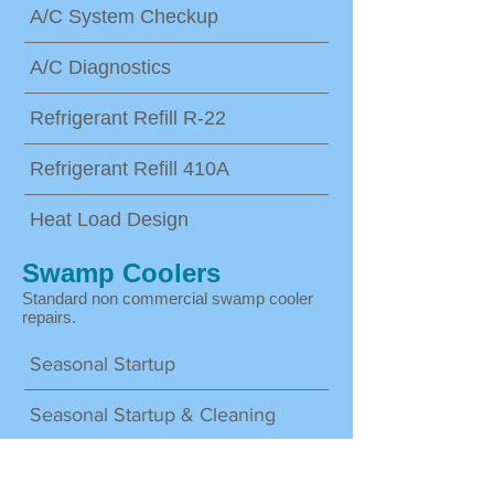
A/C System Checkup
A/C Diagnostics
Refrigerant Refill R-22
Refrigerant Refill 410A
Heat Load Design
Swamp Coolers
Standard non commercial swamp cooler
repairs.
Seasonal Startup
Seasonal Startup & Cleaning
System Repair